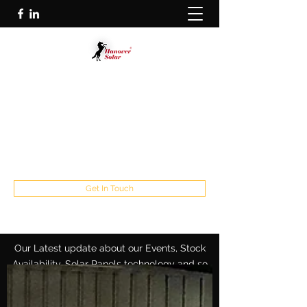
HANOVER SOLAR GMBH
Solar Panel Manufacture Specialist
info@hanoversolar.de
Germany:
+49 5117110900539
Europe:
+31 165 203 842
Get In Touch
Our Latest update about our Events, Stock
Availability, Solar Panels technology and so
on