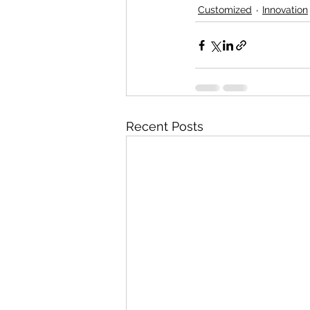
Customized
Innovation
Recent Posts