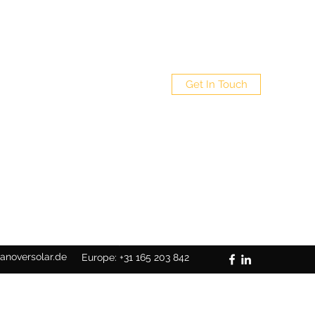
Get In Touch
Germany: +49 5117110900539
anoversolar.de
Europe: +31 165 203 842