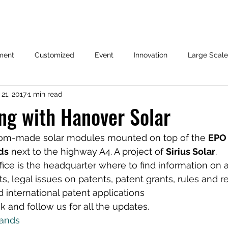
ment
Customized
Event
Innovation
Large Scale
21, 2017
1 min read
ng with Hanover Solar
tom-made solar modules mounted on top of the 
EPO 
ds
 next to the highway A4. A project of 
Sirius Solar
.
ice is the headquarter where to find information on 
s, legal issues on patents, patent grants, rules and r
international patent applications
 and follow us for all the updates.
ands