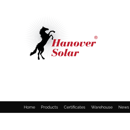
HANOVER SOLAR GMBH
Solar Panel Manufacture Specialist
Home
Products
Certificates
Warehouse
News