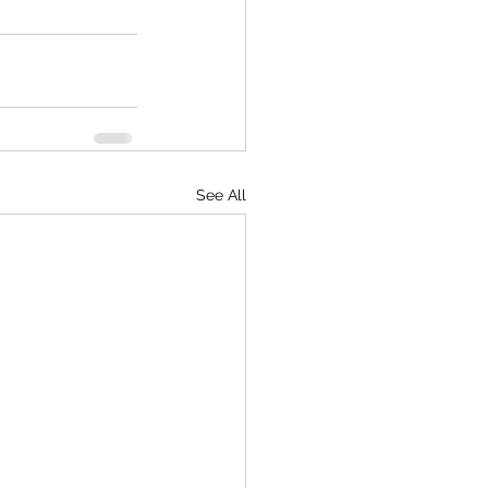
See All