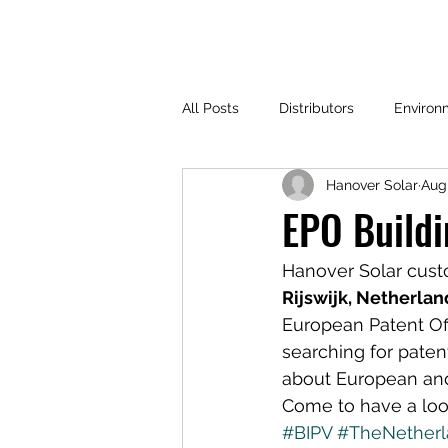
All Posts
Distributors
Environ
Hanover Solar
Aug 
EPO Buildi
Hanover Solar cus
Rijswijk, Netherlan
European Patent Off
searching for patent
about European and 
Come to have a look
#BIPV
#TheNetherl