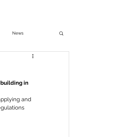
News
building in 
applying and 
egulations 